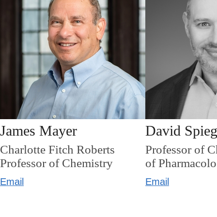
James Mayer
David Spieg
Charlotte Fitch Roberts
Professor of 
Professor of Chemistry
of Pharmacol
Email
Email