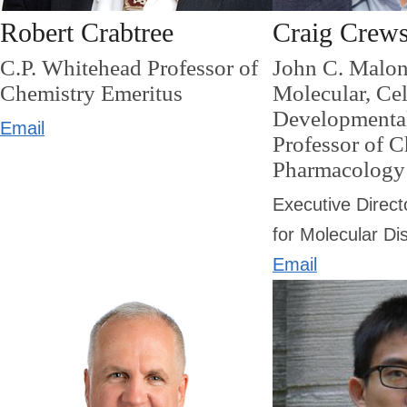
Robert Crabtree
Craig Crew
C.P. Whitehead Professor of
John C. Malon
Chemistry Emeritus
Molecular, Cel
Developmenta
Email
Professor of 
Pharmacology
Executive Direct
for Molecular Di
Email