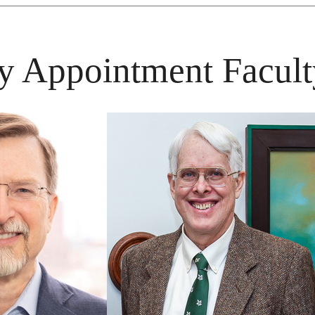
y Appointment Facult