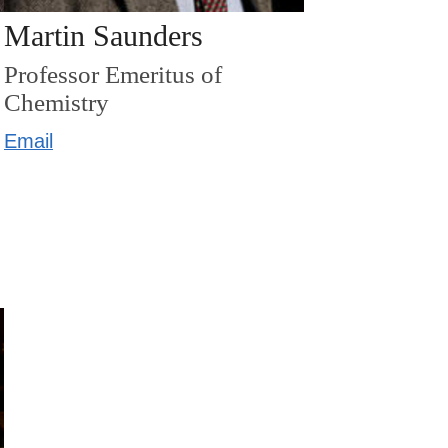
Martin Saunders
Professor Emeritus of
Chemistry
Email