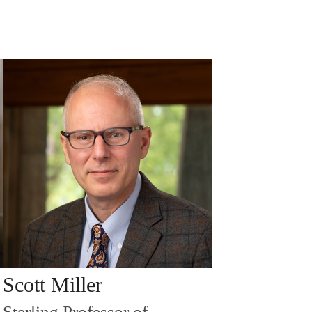
Scott Miller
Sterling Professor of