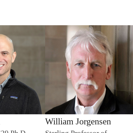
n
William Jorgensen
’29 Ph.D.
Sterling Professor of