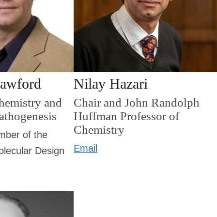
rawford
Nilay Hazari
Chemistry and
Chair and John Randolph
Pathogenesis
Huffman Professor of
Chemistry
mber of the
Email
molecular Design