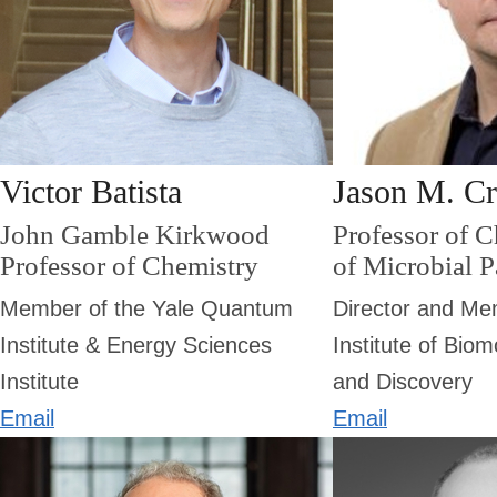
Victor Batista
Jason M. C
John Gamble Kirkwood
Professor of 
Professor of Chemistry
of Microbial 
Member of the Yale Quantum
Director and Me
Institute & Energy Sciences
Institute of Bio
Institute
and Discovery
Email
Email