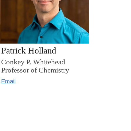
Patrick Holland
Conkey P. Whitehead
Professor of Chemistry
Email