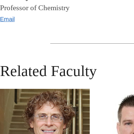
Professor of Chemistry
Email
Related Faculty