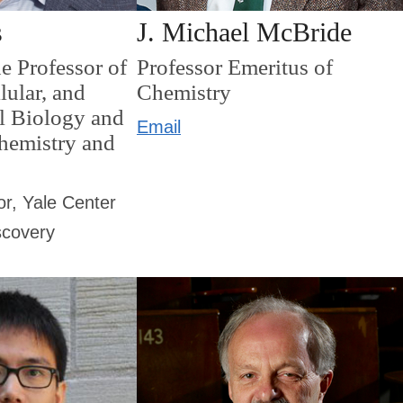
s
J. Michael McBride
e Professor of
Professor Emeritus of
lular, and
Chemistry
l Biology and
Email
Chemistry and
or, Yale Center
scovery