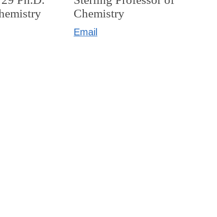
Chemistry
Chemistry
Email