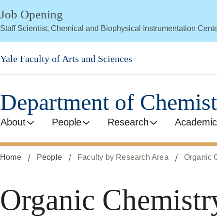
Skip
Job Opening
to
Staff Scientist, Chemical and Biophysical Instrumentation Cent
main
content
Yale Faculty of Arts and Sciences
Department of Chemist
About
People
Research
Academic
Home
People
Faculty by Research Area
Organic 
Organic Chemistr