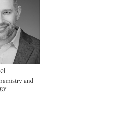
el
Chemistry and
ogy