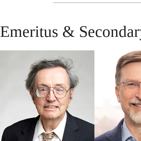
Emeritus & Secondar