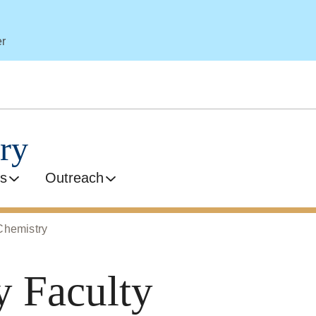
er
ry
s
Outreach
Chemistry
y Faculty