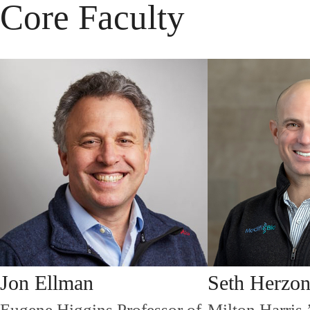
Core Faculty
Jon Ellman
Seth Herzo
Eugene Higgins Professor of
Milton Harris 