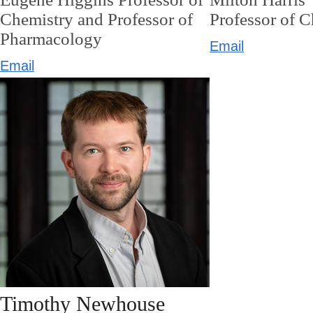
Chemistry and Professor of
Professor of 
Pharmacology
Email
Email
Timothy Newhouse