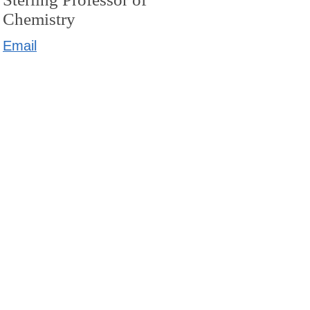
Chemistry
Email