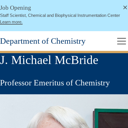
alert
Skip
Job Opening
Close
to
Staff Scientist, Chemical and Biophysical Instrumentation Center
main
Learn more.
content
Department of Chemistry
Me
J. Michael McBride
Professor Emeritus of Chemistry