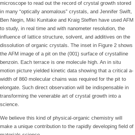
microscope to read out the record of crystal growth stored
in many “optically anomalous” crystals, and Jennifer Swift,
Ben Negin, Miki Kunitake and Kraig Steffen have used AFM
to study, in real time and with nanometer resolution, the
influence of lattice structure, solvent, and additives on the
dissolution of organic crystals. The inset in Figure 2 shows
the AFM image of a pit on the (001) surface of crystalline
benzoin. Each terrace is one molecule high. An in situ
motion picture yielded kinetic data showing that a critical a-
width of 860 molecular chains was required for the pit to
elongate. Such direct observation will be indispensable in
transforming the venerable art of crystal growth into a
science.
We believe this kind of physical-organic chemistry will
make a unique contribution to the rapidly developing field of
materials science.