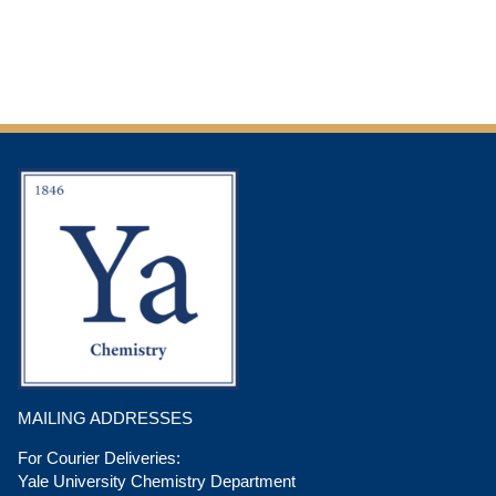
MAILING ADDRESSES
For Courier Deliveries:
Yale University Chemistry Department