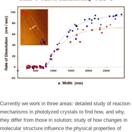
Currently we work in three areas: detailed study of reaction
mechanisms in photolyzed crystals to find how, and why,
they differ from those in solution; study of how changes in
molecular structure influence the physical properties of