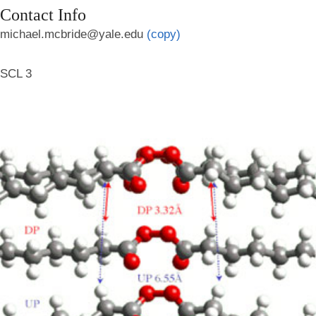
Contact Info
michael.mcbride@yale.edu
(copy)
SCL 3