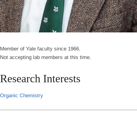
Member of Yale faculty since 1966.
Not accepting lab members at this time.
Research Interests
Organic Chemistry