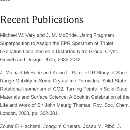
Recent Publications
Michael W. Vary and J. M. McBride. Using Fragment
Superposition to Assign the EPR Spectrum of Triplet
Excitation Localized on a Distorted Nitro Group. Cryst.
Growth and Design. 2005, 2036-2042.
J. Michael McBride and Kevin L. Pate. FTIR Study of Short
Range Mobility in Some Crystalline Peroxides: Solid-State
Rotational Isomerism of CO2. Turning Points in Solid-State,
Materials and Surface Science: A Book in Celebration of the
Life and Work of Sir John Meurig Thomas, Roy. Soc. Chem.
London, 2008, pp. 362-381.
Zoubir El-Hachemi, Joaquim Crusats, Josep M. Ribó, J.