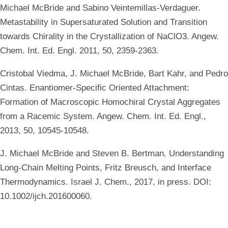
Michael McBride and Sabino Veintemillas-Verdaguer.
Metastability in Supersaturated Solution and Transition
towards Chirality in the Crystallization of NaClO3. Angew.
Chem. Int. Ed. Engl. 2011, 50, 2359-2363.
Cristobal Viedma, J. Michael McBride, Bart Kahr, and Pedro
Cintas. Enantiomer-Specific Oriented Attachment:
Formation of Macroscopic Homochiral Crystal Aggregates
from a Racemic System. Angew. Chem. Int. Ed. Engl.,
2013, 50, 10545-10548.
J. Michael McBride and Steven B. Bertman. Understanding
Long-Chain Melting Points, Fritz Breusch, and Interface
Thermodynamics. Israel J. Chem., 2017, in press. DOI:
10.1002/ijch.201600060.