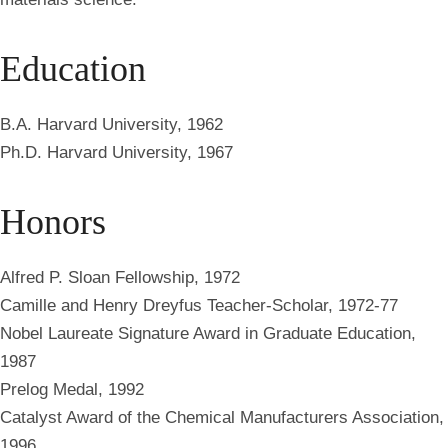
Education
B.A. Harvard University, 1962
Ph.D. Harvard University, 1967
Honors
Alfred P. Sloan Fellowship, 1972
Camille and Henry Dreyfus Teacher-Scholar, 1972-77
Nobel Laureate Signature Award in Graduate Education,
1987
Prelog Medal, 1992
Catalyst Award of the Chemical Manufacturers Association,
1996