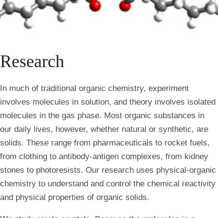
Research
In much of traditional organic chemistry, experiment
involves molecules in solution, and theory involves isolated
molecules in the gas phase. Most organic substances in
our daily lives, however, whether natural or synthetic, are
solids. These range from pharmaceuticals to rocket fuels,
from clothing to antibody-antigen complexes, from kidney
stones to photoresists. Our research uses physical-organic
chemistry to understand and control the chemical reactivity
and physical properties of organic solids.