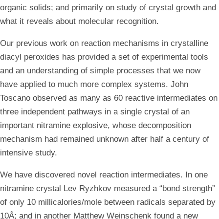
organic solids; and primarily on study of crystal growth and
what it reveals about molecular recognition.
Our previous work on reaction mechanisms in crystalline
diacyl peroxides has provided a set of experimental tools
and an understanding of simple processes that we now
have applied to much more complex systems. John
Toscano observed as many as 60 reactive intermediates on
three independent pathways in a single crystal of an
important nitramine explosive, whose decomposition
mechanism had remained unknown after half a century of
intensive study.
We have discovered novel reaction intermediates. In one
nitramine crystal Lev Ryzhkov measured a “bond strength”
of only 10 millicalories/mole between radicals separated by
10Å; and in another Matthew Weinschenk found a new