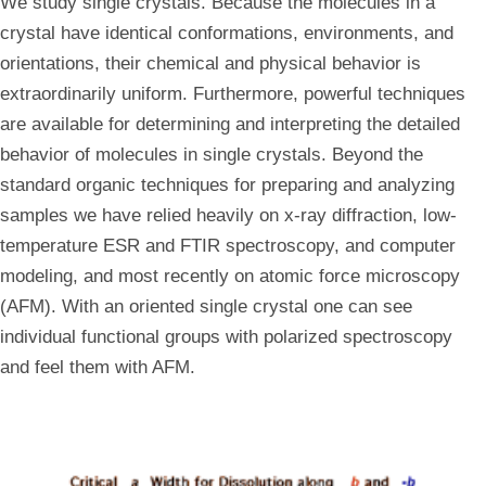
We study single crystals. Because the molecules in a
crystal have identical conformations, environments, and
orientations, their chemical and physical behavior is
extraordinarily uniform. Furthermore, powerful techniques
are available for determining and interpreting the detailed
behavior of molecules in single crystals. Beyond the
standard organic techniques for preparing and analyzing
samples we have relied heavily on x-ray diffraction, low-
temperature ESR and FTIR spectroscopy, and computer
modeling, and most recently on atomic force microscopy
(AFM). With an oriented single crystal one can see
individual functional groups with polarized spectroscopy
and feel them with AFM.