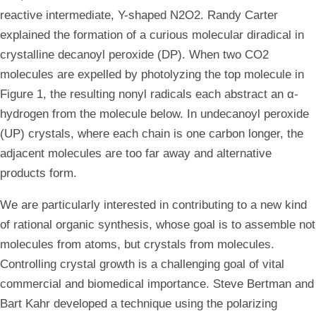
reactive intermediate, Y-shaped N2O2. Randy Carter
explained the formation of a curious molecular diradical in
crystalline decanoyl peroxide (DP). When two CO2
molecules are expelled by photolyzing the top molecule in
Figure 1, the resulting nonyl radicals each abstract an α-
hydrogen from the molecule below. In undecanoyl peroxide
(UP) crystals, where each chain is one carbon longer, the
adjacent molecules are too far away and alternative
products form.
We are particularly interested in contributing to a new kind
of rational organic synthesis, whose goal is to assemble not
molecules from atoms, but crystals from molecules.
Controlling crystal growth is a challenging goal of vital
commercial and biomedical importance. Steve Bertman and
Bart Kahr developed a technique using the polarizing