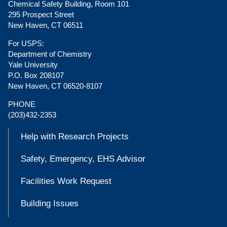
Chemical Safety Building, Room 101
295 Prospect Street
New Haven, CT 06511
For USPS:
Department of Chemistry
Yale University
P.O. Box 208107
New Haven, CT 06520-8107
PHONE
(203)432-2353
Help with Research Projects
Safety, Emergency, EHS Advisor
Facilities Work Request
Building Issues