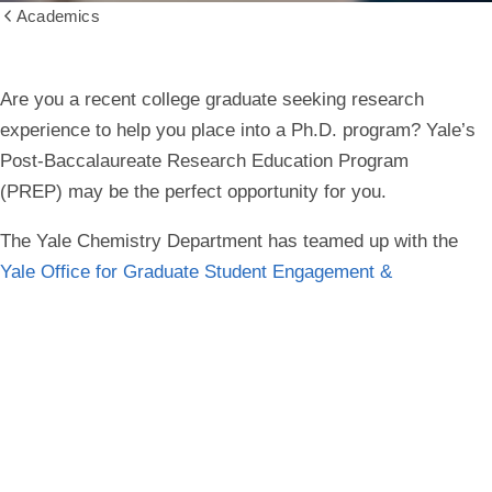
Academics
Show
all
breadcrumbs
Are you a recent college graduate seeking research
experience to help you place into a Ph.D. program? Yale’s
Post-Baccalaureate Research Education Program
(PREP) may be the perfect opportunity for you.
The Yale Chemistry Department has teamed up with the
Yale Office for Graduate Student Engagement &
Development
to support multiple post-baccalaureate
students from June 2026 – May 2027/28 in the following
programs:
the one-year NIH PREP (National Institutes of Health
Post-Baccalaureate Research Education Program),
the two-year ESI PREP (Emerging Scholars Initiative