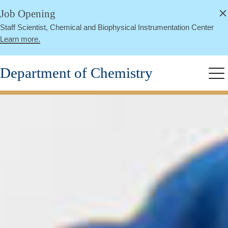
alert
Skip
Job Opening
Close
to
Staff Scientist, Chemical and Biophysical Instrumentation Center
main
Learn more.
content
Department of Chemistry
Me