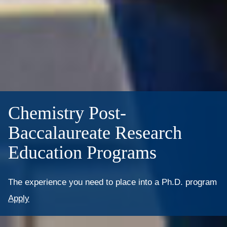
Chemistry Post-
Baccalaureate Research
Education Programs
The experience you need to place into a Ph.D. program
Apply