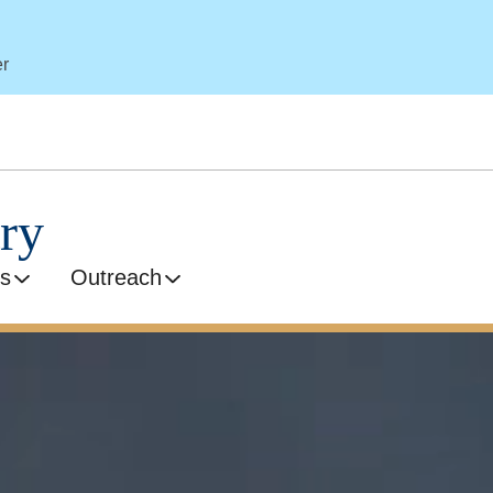
er
ry
s
Outreach