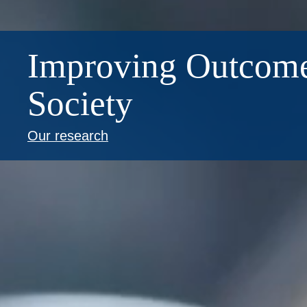
Improving Outcome
Society
Our research