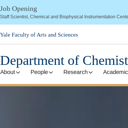
Skip
Job Opening
to
Staff Scientist, Chemical and Biophysical Instrumentation Cent
main
content
Yale Faculty of Arts and Sciences
Department of Chemist
About
People
Research
Academic