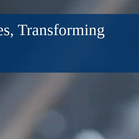
s, Transforming