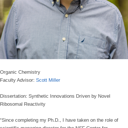
Organic Chemistry
Faculty Advisor:
Scott Miller
Dissertation: Synthetic Innovations Driven by Novel
Ribosomal Reactivity
“Since completing my Ph.D., I have taken on the role of