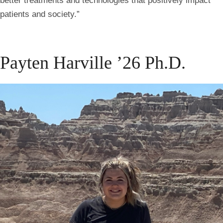
better treatments and technologies that positively impact
patients and society.”
Payten Harville ’26 Ph.D.