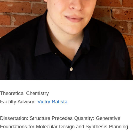
Theoretical Chemistry
Faculty Advisor:
Victor Batista
Dissertation: Structure Precedes Quantity: Generative
Foundations for Molecular Design and Synthesis Planning