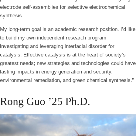
electrode self-assemblies for selective electrochemical
synthesis.
My long-term goal is an academic research position. I’d like
to build my own independent research program
investigating and leveraging interfacial disorder for
catalysis. Effective catalysis is at the heart of society’s
greatest needs; new strategies and technologies could have
lasting impacts in energy generation and security,
environmental remediation, and green chemical synthesis.”
Rong Guo ’25 Ph.D.