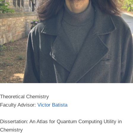
Theoretical Chemistry
Faculty Advisor:
Victor Batista
Dissertation: An Atlas for Quantum Computing Utility in
Chemistry