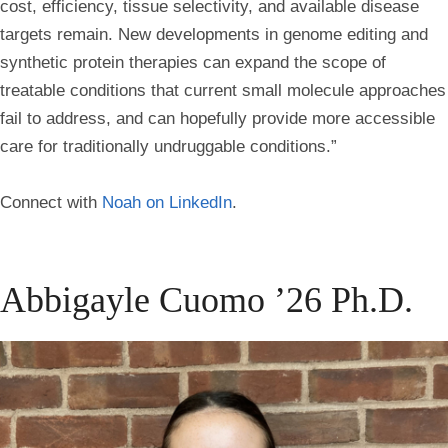
cost, efficiency, tissue selectivity, and available disease
targets remain. New developments in genome editing and
synthetic protein therapies can expand the scope of
treatable conditions that current small molecule approaches
fail to address, and can hopefully provide more accessible
care for traditionally undruggable conditions.”
Connect with
Noah on LinkedIn
.
Abbigayle Cuomo ’26 Ph.D.