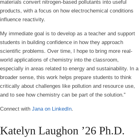
materials convert nitrogen-based pollutants into useful
products, with a focus on how electrochemical conditions
influence reactivity.
My immediate goal is to develop as a teacher and support
students in building confidence in how they approach
scientific problems. Over time, I hope to bring more real-
world applications of chemistry into the classroom,
especially in areas related to energy and sustainability. In a
broader sense, this work helps prepare students to think
critically about challenges like pollution and resource use,
and to see how chemistry can be part of the solution.”
Connect with
Jana on LinkedIn
.
Katelyn Laughon ’26 Ph.D.