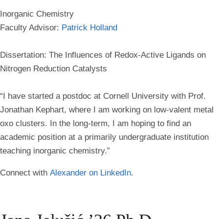
Inorganic Chemistry
Faculty Advisor:
Patrick Holland
Dissertation: The Influences of Redox-Active Ligands on
Nitrogen Reduction Catalysts
“I have started a postdoc at Cornell University with Prof.
Jonathan Kephart, where I am working on low-valent metal
oxo clusters. In the long-term, I am hoping to find an
academic position at a primarily undergraduate institution
teaching inorganic chemistry.”
Connect with
Alexander on LinkedIn
.