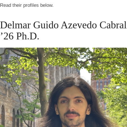
Read their profiles below.
Delmar Guido Azevedo Cabral
’26 Ph.D.