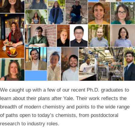
We caught up with a few of our recent Ph.D. graduates to
learn about their plans after Yale. Their work reflects the
breadth of modern chemistry and points to the wide range
of paths open to today’s chemists, from postdoctoral
research to industry roles.