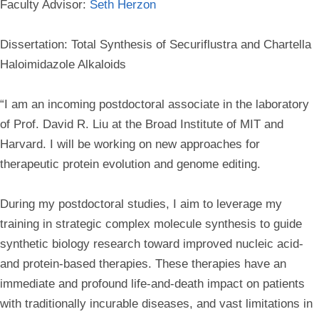
Faculty Advisor:
Seth Herzon
Dissertation: Total Synthesis of Securiflustra and Chartella
Haloimidazole Alkaloids
“I am an incoming postdoctoral associate in the laboratory
of Prof. David R. Liu at the Broad Institute of MIT and
Harvard. I will be working on new approaches for
therapeutic protein evolution and genome editing.
During my postdoctoral studies, I aim to leverage my
training in strategic complex molecule synthesis to guide
synthetic biology research toward improved nucleic acid-
and protein-based therapies. These therapies have an
immediate and profound life-and-death impact on patients
with traditionally incurable diseases, and vast limitations in