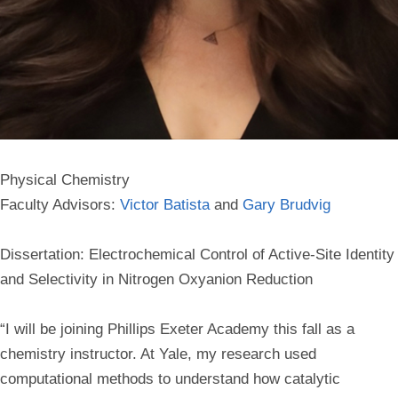
Physical Chemistry
Faculty Advisors:
Victor Batista
and
Gary Brudvig
Dissertation: Electrochemical Control of Active-Site Identity
and Selectivity in Nitrogen Oxyanion Reduction
“I will be joining Phillips Exeter Academy this fall as a
chemistry instructor. At Yale, my research used
computational methods to understand how catalytic