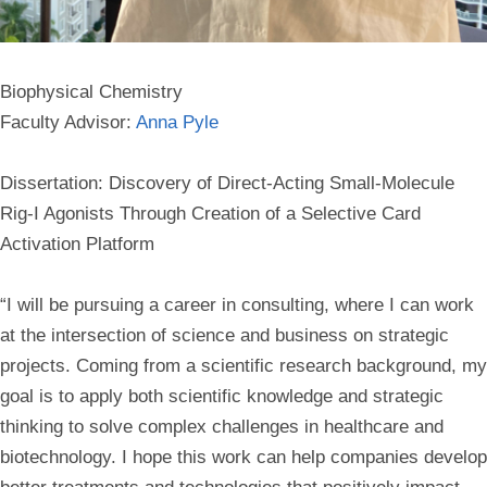
Biophysical Chemistry
Faculty Advisor:
Anna Pyle
Dissertation: Discovery of Direct-Acting Small-Molecule
Rig-I Agonists Through Creation of a Selective Card
Activation Platform
“I will be pursuing a career in consulting, where I can work
at the intersection of science and business on strategic
projects. Coming from a scientific research background, my
goal is to apply both scientific knowledge and strategic
thinking to solve complex challenges in healthcare and
biotechnology. I hope this work can help companies develop