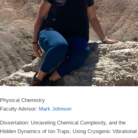
Physical Chemistry
Faculty Advisor:
Mark Johnson
Dissertation: Unraveling Chemical Complexity, and the
Hidden Dynamics of Ion Traps, Using Cryogenic Vibrational