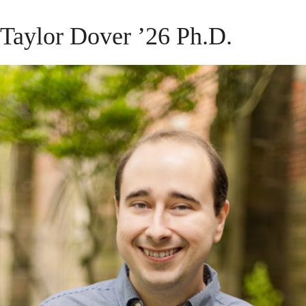
Taylor Dover ’26 Ph.D.