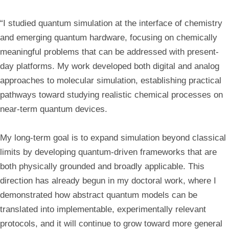
“I studied quantum simulation at the interface of chemistry
and emerging quantum hardware, focusing on chemically
meaningful problems that can be addressed with present-
day platforms. My work developed both digital and analog
approaches to molecular simulation, establishing practical
pathways toward studying realistic chemical processes on
near-term quantum devices.
My long-term goal is to expand simulation beyond classical
limits by developing quantum-driven frameworks that are
both physically grounded and broadly applicable. This
direction has already begun in my doctoral work, where I
demonstrated how abstract quantum models can be
translated into implementable, experimentally relevant
protocols, and it will continue to grow toward more general