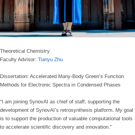
Theoretical Chemistry
Faculty Advisor:
Tianyu Zhu
Dissertation: Accelerated Many-Body Green’s Function
Methods for Electronic Spectra in Condensed Phases
“I am joining SynovAI as chief of staff, supporting the
development of SynovAI’s retrosynthesis platform. My goal
is to support the production of valuable computational tools
to accelerate scientific discovery and innovation.”