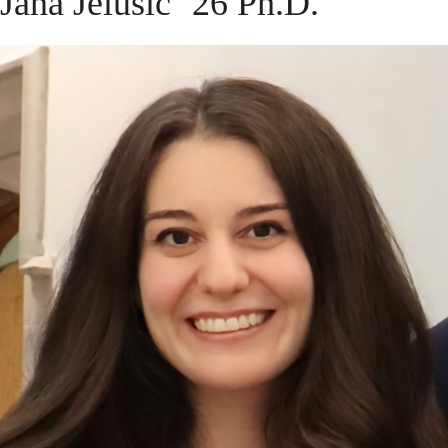
Jana Jelušić ’26 Ph.D.