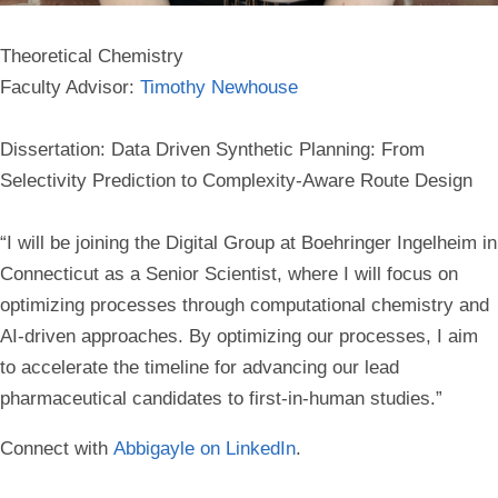
Theoretical Chemistry
Faculty Advisor:
Timothy Newhouse
Dissertation: Data Driven Synthetic Planning: From
Selectivity Prediction to Complexity-Aware Route Design
“I will be joining the Digital Group at Boehringer Ingelheim in
Connecticut as a Senior Scientist, where I will focus on
optimizing processes through computational chemistry and
AI-driven approaches. By optimizing our processes, I aim
to accelerate the timeline for advancing our lead
pharmaceutical candidates to first-in-human studies.”
Connect with
Abbigayle on LinkedIn
.