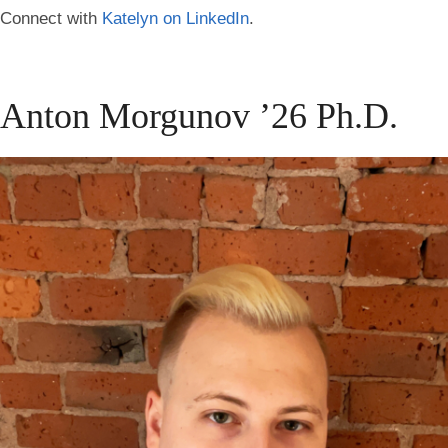
Connect with
Katelyn on LinkedIn
.
Anton Morgunov ’26 Ph.D.