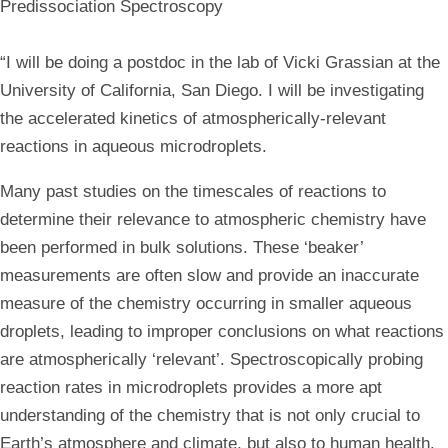
Predissociation Spectroscopy
“I will be doing a postdoc in the lab of Vicki Grassian at the
University of California, San Diego. I will be investigating
the accelerated kinetics of atmospherically-relevant
reactions in aqueous microdroplets.
Many past studies on the timescales of reactions to
determine their relevance to atmospheric chemistry have
been performed in bulk solutions. These ‘beaker’
measurements are often slow and provide an inaccurate
measure of the chemistry occurring in smaller aqueous
droplets, leading to improper conclusions on what reactions
are atmospherically ‘relevant’. Spectroscopically probing
reaction rates in microdroplets provides a more apt
understanding of the chemistry that is not only crucial to
Earth’s atmosphere and climate, but also to human health.