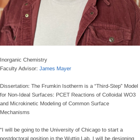
Inorganic Chemistry
Faculty Advisor:
James Mayer
Dissertation: The Frumkin Isotherm is a “Third-Step” Model
for Non-Ideal Surfaces: PCET Reactions of Colloidal WO3
and Microkinetic Modeling of Common Surface
Mechanisms
“I will be going to the University of Chicago to start a
postdoctoral position in the Wuttig Lab. I will be designing