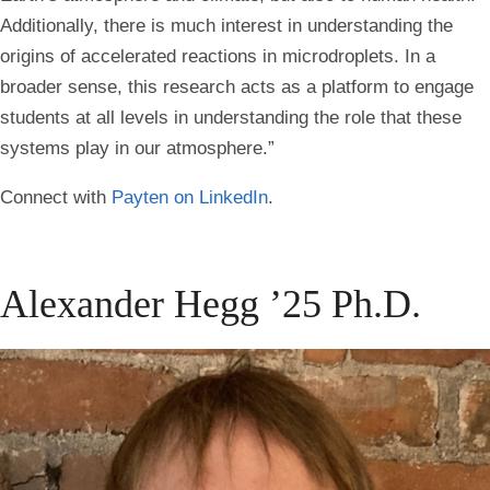
Additionally, there is much interest in understanding the
origins of accelerated reactions in microdroplets. In a
broader sense, this research acts as a platform to engage
students at all levels in understanding the role that these
systems play in our atmosphere.”
Connect with
Payten on LinkedIn
.
Alexander Hegg ’25 Ph.D.