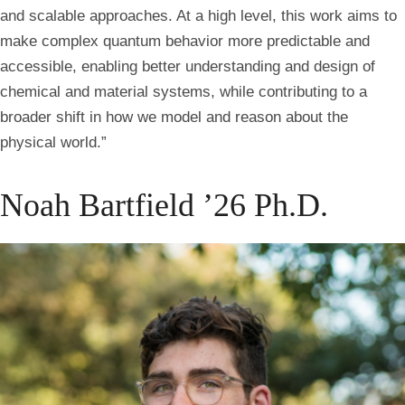
and scalable approaches. At a high level, this work aims to
make complex quantum behavior more predictable and
accessible, enabling better understanding and design of
chemical and material systems, while contributing to a
broader shift in how we model and reason about the
physical world.”
Noah Bartfield ’26 Ph.D.