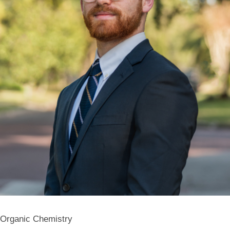
Organic Chemistry