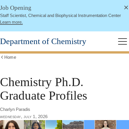
alert
Skip
Job Opening
Close
to
Staff Scientist, Chemical and Biophysical Instrumentation Center
main
Learn more.
content
Department of Chemistry
Me
Home
Show
all
breadcrumbs
Chemistry Ph.D.
Graduate Profiles
Charlyn Paradis
wednesday, july 1, 2026