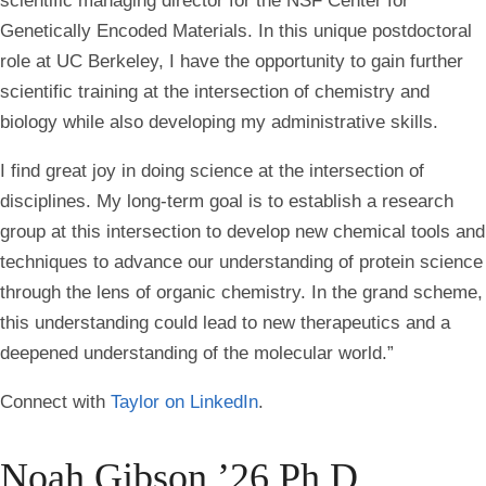
scientific managing director for the NSF Center for
Genetically Encoded Materials. In this unique postdoctoral
role at UC Berkeley, I have the opportunity to gain further
scientific training at the intersection of chemistry and
biology while also developing my administrative skills.
I find great joy in doing science at the intersection of
disciplines. My long-term goal is to establish a research
group at this intersection to develop new chemical tools and
techniques to advance our understanding of protein science
through the lens of organic chemistry. In the grand scheme,
this understanding could lead to new therapeutics and a
deepened understanding of the molecular world.”
Connect with
Taylor on LinkedIn
.
Noah Gibson ’26 Ph.D.