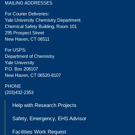
MAILING ADDRESSES
For Courier Deliveries:
Yale University Chemistry Department
Chemical Safety Building, Room 101
295 Prospect Street
New Haven, CT 06511
For USPS:
Department of Chemistry
Yale University
P.O. Box 208107
New Haven, CT 06520-8107
PHONE
(203)432-2353
Help with Research Projects
Safety, Emergency, EHS Advisor
Facilities Work Request