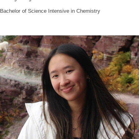
Bachelor of Science Intensive in Chemistry