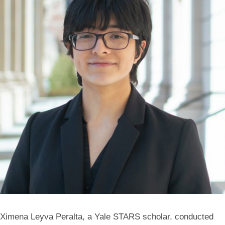
Ximena Leyva Peralta, a Yale STARS scholar, conducted