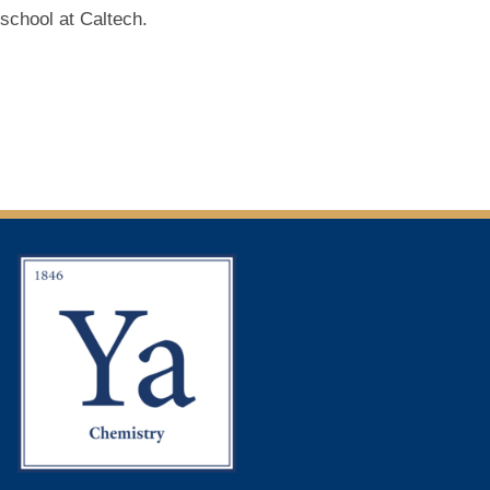
school at Caltech.