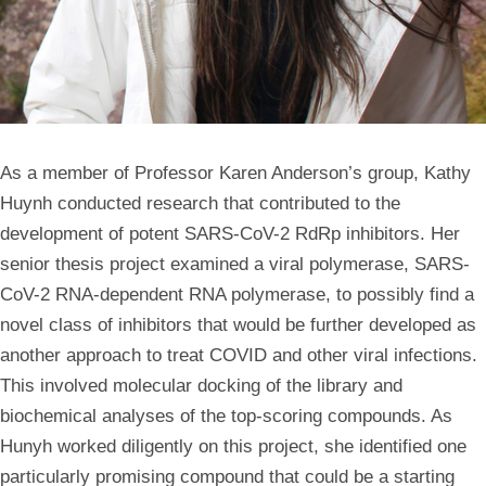
As a member of Professor Karen Anderson’s group, Kathy
Huynh conducted research that contributed to the
development of potent SARS-CoV-2 RdRp inhibitors. Her
senior thesis project examined a viral polymerase, SARS-
CoV-2 RNA-dependent RNA polymerase, to possibly find a
novel class of inhibitors that would be further developed as
another approach to treat COVID and other viral infections.
This involved molecular docking of the library and
biochemical analyses of the top-scoring compounds. As
Hunyh worked diligently on this project, she identified one
particularly promising compound that could be a starting