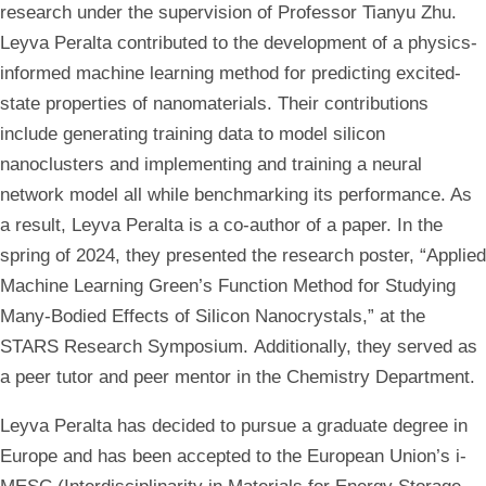
research under the supervision of Professor Tianyu Zhu.
Leyva Peralta contributed to the development of a physics-
informed machine learning method for predicting excited-
state properties of nanomaterials. Their contributions
include generating training data to model silicon
nanoclusters and implementing and training a neural
network model all while benchmarking its performance. As
a result, Leyva Peralta is a co-author of a paper.
In the
spring of 2024, they presented the research poster, “Applied
Machine Learning Green’s Function Method for Studying
Many-Bodied Effects of Silicon Nanocrystals,” at the
STARS Research Symposium. Additionally, they served as
a peer tutor and peer mentor in the Chemistry Department.
Leyva Peralta has decided to pursue a graduate degree in
Europe and has been accepted to the European Union’s i-