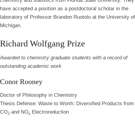
chemistry and statistics from Florida State University. They
have accepted a position as a postdoctoral scholar in the
laboratory of Professor Brandon Ruotolo at the University of
Michigan.
Richard Wolfgang Prize
Awarded to chemistry graduate students with a record of
outstanding academic work
Conor Rooney
Doctor of Philosophy in Chemistry
Thesis Defense: Waste to Worth: Diversified Products from
CO
and NO
Electroreduction
2
x