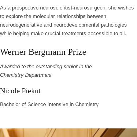
As a prospective neuroscientist-neurosurgeon, she wishes
to explore the molecular relationships between
neurodegenerative and neurodevelopmental pathologies
while helping make crucial treatments accessible to all.
Werner Bergmann Prize
Awarded to the outstanding senior in the
Chemistry Department
Nicole Piekut
Bachelor of Science Intensive in Chemistry