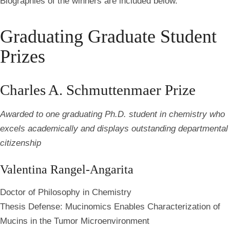
Biographies of the winners are included below.
Graduating Graduate Student
Prizes
Charles A. Schmuttenmaer Prize
Awarded to one graduating Ph.D. student in chemistry who
excels academically and displays outstanding departmental
citizenship
Valentina Rangel-Angarita
Doctor of Philosophy in Chemistry
Thesis Defense: Mucinomics Enables Characterization of
Mucins in the Tumor Microenvironment