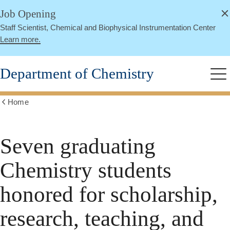
alert
Skip
Job Opening
Close
to
Staff Scientist, Chemical and Biophysical Instrumentation Center
main
Learn more.
content
Department of Chemistry
Me
Home
Show
all
breadcrumbs
Seven graduating
Chemistry students
honored for scholarship,
research, teaching, and