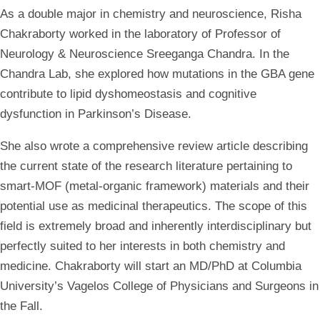
As a double major in chemistry and neuroscience, Risha
Chakraborty worked in the laboratory of Professor of
Neurology & Neuroscience Sreeganga Chandra. In the
Chandra Lab, she explored how mutations in the GBA gene
contribute to lipid dyshomeostasis and cognitive
dysfunction in Parkinson’s Disease.
She also wrote a comprehensive review article describing
the current state of the research literature pertaining to
smart-MOF (metal-organic framework) materials and their
potential use as medicinal therapeutics. The scope of this
field is extremely broad and inherently interdisciplinary but
perfectly suited to her interests in both chemistry and
medicine. Chakraborty will start an MD/PhD at Columbia
University’s Vagelos College of Physicians and Surgeons in
the Fall.