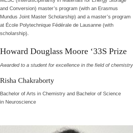
MESC (Interdisciplinarity in Materials for Energy Storage
and Conversion) master’s program (with an Erasmus
Mundus Joint Master Scholarship) and a master’s program
at École Polytechnique Fédérale de Lausanne (with
scholarship).
Howard Douglass Moore ‘33S Prize
Awarded to a student for excellence in the field of chemistry
Risha Chakraborty
Bachelor of Arts in Chemistry and Bachelor of Science
in Neuroscience