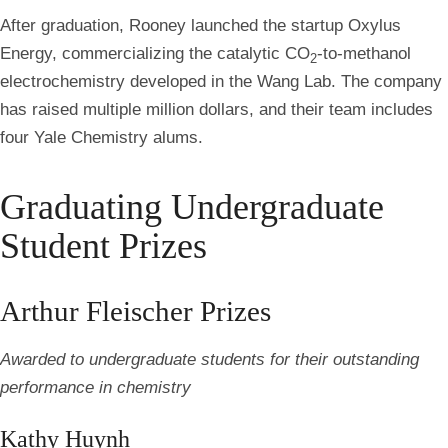
After graduation, Rooney launched the startup Oxylus
Energy, commercializing the catalytic CO
-to-methanol
2
electrochemistry developed in the Wang Lab. The company
has raised multiple million dollars, and their team includes
four Yale Chemistry alums.
Graduating Undergraduate
Student Prizes
Arthur Fleischer Prizes
Awarded to undergraduate students for their outstanding
performance in chemistry
Kathy Huynh