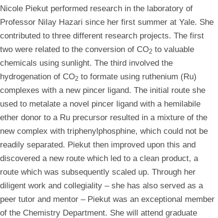
Nicole
Piekut performed research in the laboratory of
Professor Nilay Hazari since her first summer at Yale. She
contributed to three different research projects. The first
two were related to the conversion of CO
to valuable
2
chemicals using sunlight. The third involved the
hydrogenation of CO
to formate using ruthenium (Ru)
2
complexes with a new pincer ligand. The initial route she
used to metalate a novel pincer ligand with a hemilabile
ether donor to a Ru precursor resulted in a mixture of the
new complex with triphenylphosphine, which could not be
readily separated. Piekut then improved upon this and
discovered a new route which led to a clean product, a
route which was subsequently scaled up. Through her
diligent work and collegiality – she has also served as a
peer tutor and mentor – Piekut was an exceptional member
of the Chemistry Department. She will attend graduate