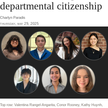
departmental citizenship
Charlyn Paradis
thursday, may 29, 2025
Top row: Valentina Rangel-Angarita, Conor Rooney, Kathy Huynh,