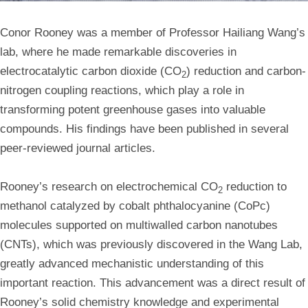
Conor Rooney was a member of Professor Hailiang Wang’s
lab, where he made remarkable discoveries in
electrocatalytic carbon dioxide (CO
) reduction and carbon-
2
nitrogen coupling reactions, which play a role in
transforming potent greenhouse gases into valuable
compounds. His findings have been published in several
peer-reviewed journal articles.
Rooney’s research on electrochemical CO
reduction to
2
methanol catalyzed by cobalt phthalocyanine (CoPc)
molecules supported on multiwalled carbon nanotubes
(CNTs), which was previously discovered in the Wang Lab,
greatly advanced mechanistic understanding of this
important reaction. This advancement was a direct result of
Rooney’s solid chemistry knowledge and experimental