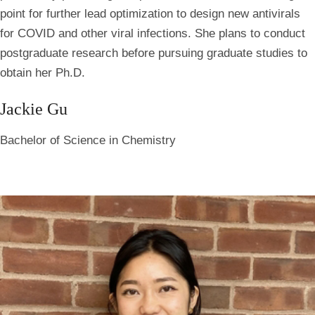
point for further lead optimization to design new antivirals
for COVID and other viral infections. She plans to conduct
postgraduate research before pursuing graduate studies to
obtain her Ph.D.
Jackie Gu
Bachelor of Science in Chemistry