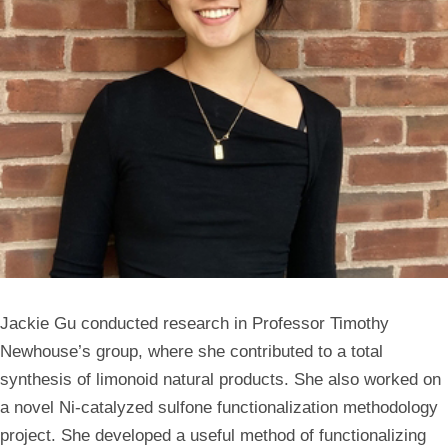
Jackie Gu conducted research in Professor Timothy
Newhouse’s group, where she contributed to a total
synthesis of limonoid natural products. She also worked on
a novel Ni-catalyzed sulfone functionalization methodology
project. She developed a useful method of functionalizing