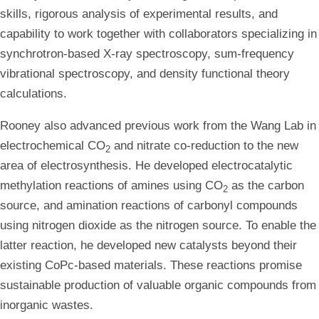
skills, rigorous analysis of experimental results, and
capability to work together with collaborators specializing in
synchrotron-based X-ray spectroscopy, sum-frequency
vibrational spectroscopy, and density functional theory
calculations.
Rooney also advanced previous work from the Wang Lab in
electrochemical CO
and nitrate co-reduction to the new
2
area of electrosynthesis. He developed electrocatalytic
methylation reactions of amines using CO
as the carbon
2
source, and amination reactions of carbonyl compounds
using nitrogen dioxide as the nitrogen source. To enable the
latter reaction, he developed new catalysts beyond their
existing CoPc-based materials. These reactions promise
sustainable production of valuable organic compounds from
inorganic wastes.