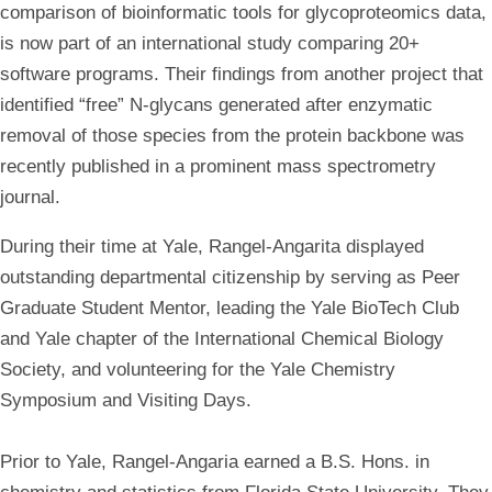
comparison of bioinformatic tools for glycoproteomics data,
is now part of an international study comparing 20+
software programs. Their findings from another project that
identified “free” N-glycans generated after enzymatic
removal of those species from the protein backbone was
recently published in a prominent mass spectrometry
journal.
During their time at Yale, Rangel-Angarita displayed
outstanding departmental citizenship by serving as
Peer
Graduate Student Mentor, leading the Yale BioTech Club
and Yale chapter of the International Chemical Biology
Society
, and volunteering for the Yale Chemistry
Symposium and Visiting Days.
Prior to Yale, Rangel-Angaria earned a B.S. Hons. in