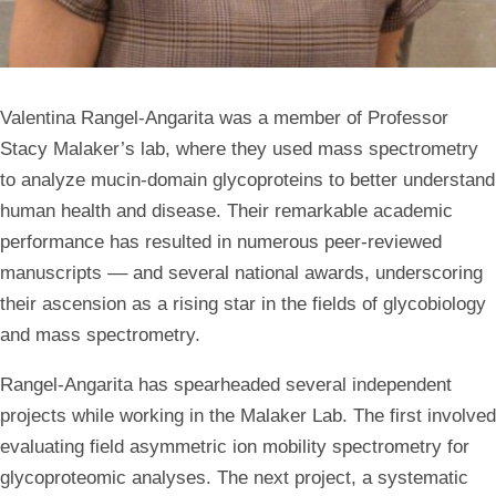
Valentina Rangel-Angarita was a member of Professor
Stacy Malaker’s lab, where they used mass spectrometry
to analyze mucin-domain glycoproteins to better understand
human health and disease. Their remarkable academic
performance has resulted in numerous peer-reviewed
manuscripts –– and several national awards, underscoring
their ascension as a rising star in the fields of glycobiology
and mass spectrometry.
Rangel-Angarita has spearheaded several independent
projects while working in the Malaker Lab. The first involved
evaluating field asymmetric ion mobility spectrometry for
glycoproteomic analyses. The next project, a systematic