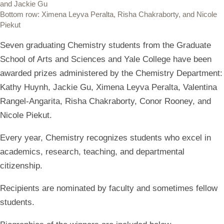
and Jackie Gu
Bottom row: Ximena Leyva Peralta, Risha Chakraborty, and Nicole
Piekut
Seven graduating Chemistry students from the Graduate
School of Arts and Sciences and Yale College have been
awarded prizes administered by the Chemistry Department:
Kathy Huynh, Jackie Gu, Ximena Leyva Peralta, Valentina
Rangel-Angarita, Risha Chakraborty, Conor Rooney, and
Nicole Piekut.
Every year, Chemistry recognizes students who excel in
academics, research, teaching, and departmental
citizenship.
Recipients are nominated by faculty and sometimes fellow
students.