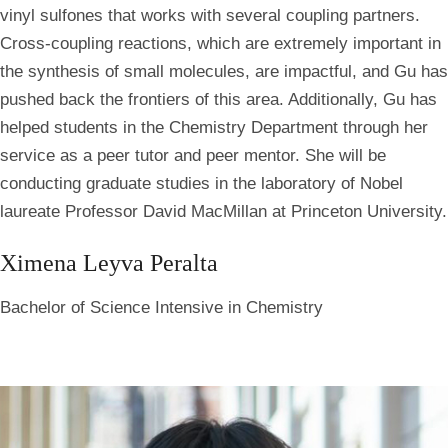
vinyl sulfones that works with several coupling partners.
Cross-coupling reactions, which are extremely important in
the synthesis of small molecules, are impactful, and Gu has
pushed back the frontiers of this area. Additionally, Gu has
helped students in the Chemistry Department through her
service as a peer tutor and peer mentor. She will be
conducting graduate studies in the laboratory of Nobel
laureate Professor David MacMillan at Princeton University.
Ximena Leyva Peralta
Bachelor of Science Intensive in Chemistry