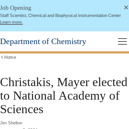
alert
Skip
Job Opening
Close
to
Staff Scientist, Chemical and Biophysical Instrumentation Center
main
Learn more.
content
Department of Chemistry
Me
Home
Show
all
breadcrumbs
Christakis, Mayer elected
to National Academy of
Sciences
Jim Shelton