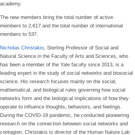
academy.
The new members bring the total number of active
members to 2,617 and the total number of international
members to 537.
Nicholas Christakis
, Sterling Professor of Social and
Natural Science in the Faculty of Arts and Sciences, who
has been a member of the Yale faculty since 2013, is a
leading expert in the study of social networks and biosocial
science. His research focuses mainly on the social,
mathematical, and biological rules governing how social
networks form and the biological implications of how they
operate to influence thoughts, behaviors, and feelings.
During the COVID-19 pandemic, he conducted pioneering
research on the connection between social networks and
contagion. Christakis is director of the Human Nature Lab