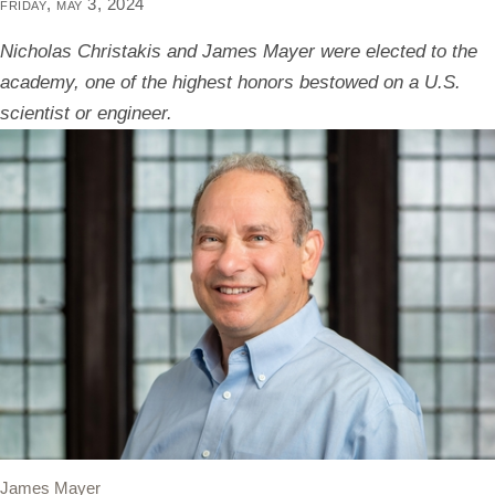
friday, may 3, 2024
Nicholas Christakis and James Mayer were elected to the
academy, one of the highest honors bestowed on a U.S.
scientist or engineer.
James Mayer