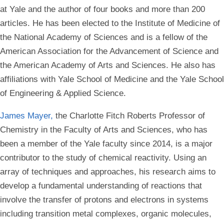
at Yale and the author of four books and more than 200
articles. He has been elected to the Institute of Medicine of
the National Academy of Sciences and is a fellow of the
American Association for the Advancement of Science and
the American Academy of Arts and Sciences. He also has
affiliations with Yale School of Medicine and the Yale School
of Engineering & Applied Science.
James Mayer,
the Charlotte Fitch Roberts Professor of
Chemistry in the Faculty of Arts and Sciences, who has
been a member of the Yale faculty since 2014, is a major
contributor to the study of chemical reactivity. Using an
array of techniques and approaches, his research aims to
develop a fundamental understanding of reactions that
involve the transfer of protons and electrons in systems
including transition metal complexes, organic molecules,