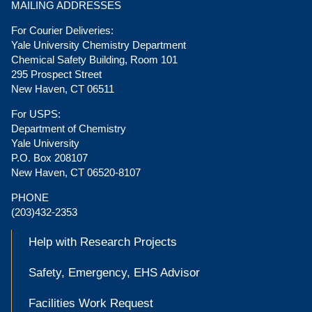
MAILING ADDRESSES
For Courier Deliveries:
Yale University Chemistry Department
Chemical Safety Building, Room 101
295 Prospect Street
New Haven, CT 06511
For USPS:
Department of Chemistry
Yale University
P.O. Box 208107
New Haven, CT 06520-8107
PHONE
(203)432-2353
Help with Research Projects
Safety, Emergency, EHS Advisor
Facilities Work Request