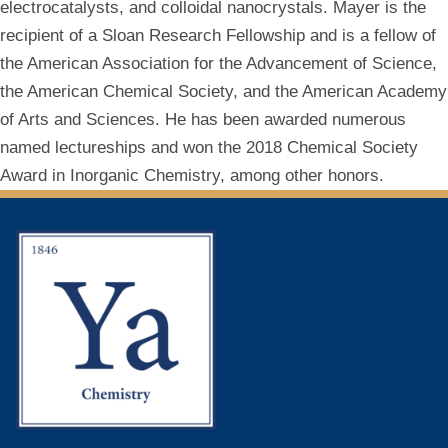
electrocatalysts, and colloidal nanocrystals. Mayer is the
recipient of a Sloan Research Fellowship and is a fellow of
the American Association for the Advancement of Science,
the American Chemical Society, and the American Academy
of Arts and Sciences. He has been awarded numerous
named lectureships and won the 2018 Chemical Society
Award in Inorganic Chemistry, among other honors.