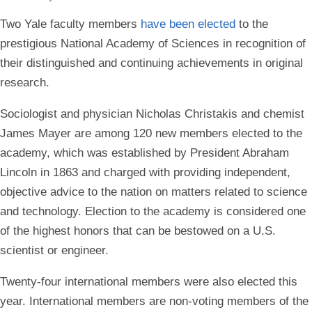
Two Yale faculty members
have been elected
to the
prestigious National Academy of Sciences in recognition of
their distinguished and continuing achievements in original
research.
Sociologist and physician Nicholas Christakis and chemist
James Mayer are among 120 new members elected to the
academy, which was established by President Abraham
Lincoln in 1863 and charged with providing independent,
objective advice to the nation on matters related to science
and technology. Election to the academy is considered one
of the highest honors that can be bestowed on a U.S.
scientist or engineer.
Twenty-four international members were also elected this
year. International members are non-voting members of the