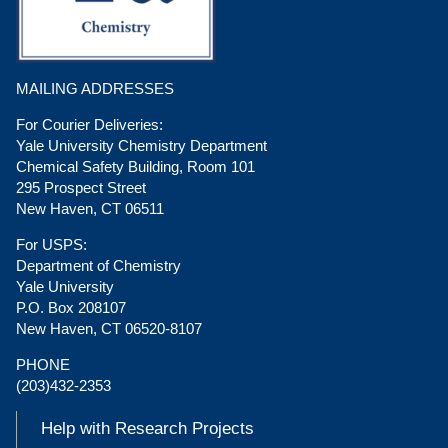
MAILING ADDRESSES
For Courier Deliveries:
Yale University Chemistry Department
Chemical Safety Building, Room 101
295 Prospect Street
New Haven, CT 06511
For USPS:
Department of Chemistry
Yale University
P.O. Box 208107
New Haven, CT 06520-8107
PHONE
(203)432-2353
Help with Research Projects