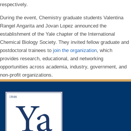
respectively.
During the event, Chemistry graduate students Valentina
Rangel Angarita and Jovan Lopez announced the
establishment of the Yale chapter of the International
Chemical Biology Society. They invited fellow graduate and
postdoctoral trainees to
join the organization
, which
provides research, educational, and networking
opportunities across academia, industry, government, and
non-profit organizations.