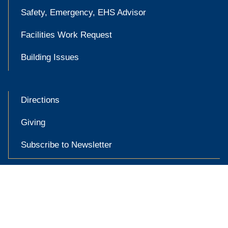
Safety, Emergency, EHS Advisor
Facilities Work Request
Building Issues
Directions
Giving
Subscribe to Newsletter

Accessibility at Yale
Privacy Policy
Copyright © 2026 Yale University. All rights reserved.