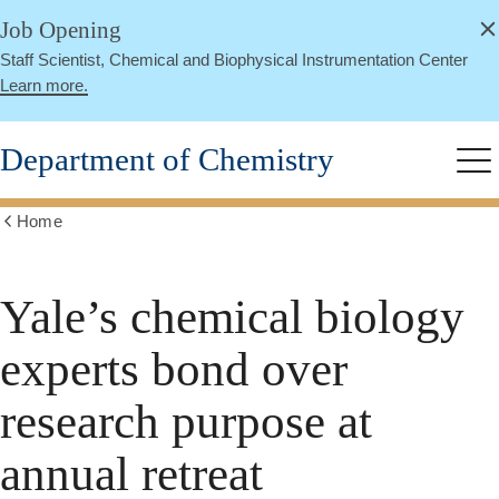
alert
Skip
Job Opening
Close
to
Staff Scientist, Chemical and Biophysical Instrumentation Center
main
Learn more.
content
Department of Chemistry
Me
Home
Show
all
breadcrumbs
Yale’s chemical biology
experts bond over
research purpose at
annual retreat