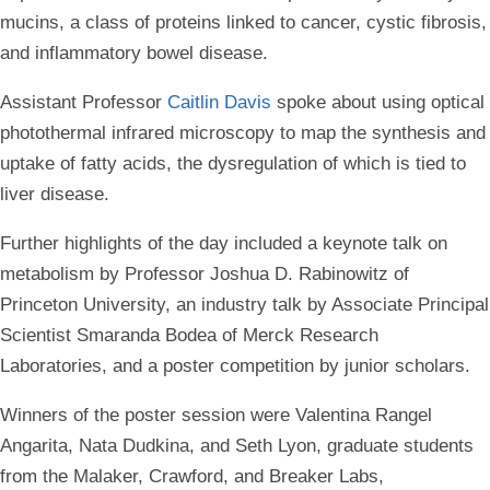
mucins, a class of proteins linked to cancer, cystic fibrosis,
and inflammatory bowel disease.
Assistant Professor
Caitlin Davis
spoke about using optical
photothermal infrared microscopy to map the synthesis and
uptake of fatty acids, the dysregulation of which is tied to
liver disease.
Further highlights of the day included a keynote talk on
metabolism by Professor Joshua D. Rabinowitz of
Princeton University, an industry talk by Associate Principal
Scientist Smaranda Bodea of Merck Research
Laboratories, and a poster competition by junior scholars.
Winners of the poster session were Valentina Rangel
Angarita, Nata Dudkina, and Seth Lyon, graduate students
from the Malaker, Crawford, and Breaker Labs,