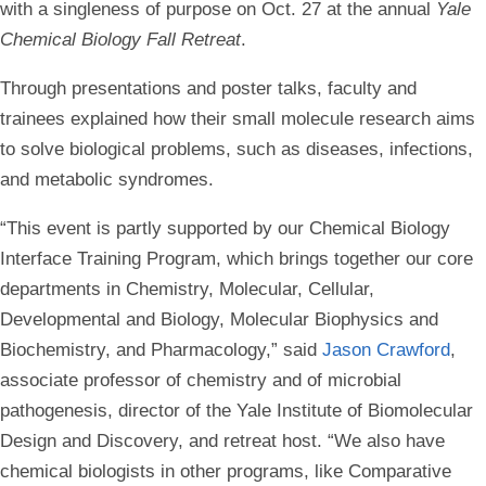
with a singleness of purpose on Oct. 27 at the annual
Yale
Chemical Biology Fall Retreat
.
Through presentations and poster talks, faculty and
trainees explained how their small molecule research aims
to solve biological problems, such as diseases, infections,
and metabolic syndromes.
“This event is partly supported by our Chemical Biology
Interface Training Program, which brings together our core
departments in Chemistry, Molecular, Cellular,
Developmental and Biology, Molecular Biophysics and
Biochemistry, and Pharmacology,” said
Jason Crawford
,
associate professor of chemistry and of microbial
pathogenesis, director of the Yale Institute of Biomolecular
Design and Discovery, and retreat host. “We also have
chemical biologists in other programs, like Comparative