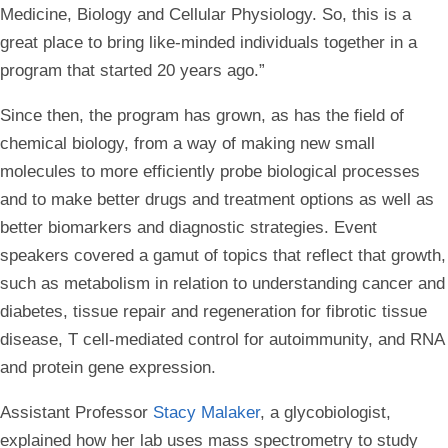
Medicine, Biology and Cellular Physiology. So, this is a
great place to bring like-minded individuals together in a
program that started 20 years ago.”
Since then, the program has grown, as has the field of
chemical biology, from a way of making new small
molecules to more efficiently probe biological processes
and to make better drugs and treatment options as well as
better biomarkers and diagnostic strategies. Event
speakers covered a gamut of topics that reflect that growth,
such as metabolism in relation to understanding cancer and
diabetes, tissue repair and regeneration for fibrotic tissue
disease, T cell-mediated control for autoimmunity, and RNA
and protein gene expression.
Assistant Professor
Stacy Malaker
, a glycobiologist,
explained how her lab uses mass spectrometry to study