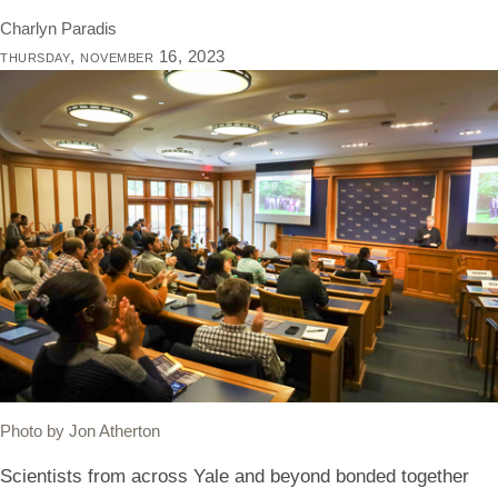
Charlyn Paradis
thursday, november 16, 2023
Photo by Jon Atherton
Scientists from across Yale and beyond bonded together