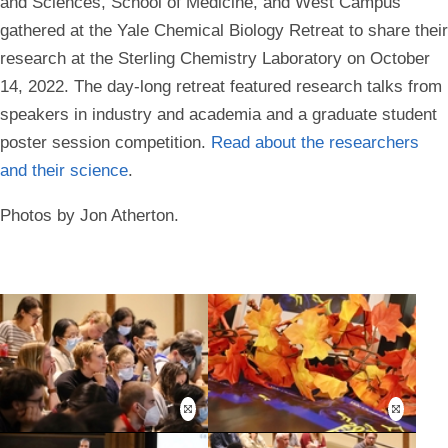
and Sciences, School of Medicine, and West Campus
gathered at the Yale Chemical Biology Retreat to share their
research at the Sterling Chemistry Laboratory on October
14, 2022. The day-long retreat featured research talks from
speakers in industry and academia and a graduate student
poster session competition.
Read about the researchers
and their science
.
Photos by Jon Atherton.
Open
Open