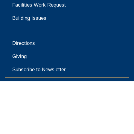
Facilities Work Request
Building Issues
Directions
Giving
Subscribe to Newsletter

Accessibility at Yale
Privacy Policy
Copyright © 2026 Yale University. All rights reserved.
X
YouTube
Link