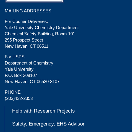
MAILING ADDRESSES
For Courier Deliveries:
Yale University Chemistry Department
Chemical Safety Building, Room 101
295 Prospect Street
New Haven, CT 06511
For USPS:
Department of Chemistry
Yale University
P.O. Box 208107
New Haven, CT 06520-8107
PHONE
(203)432-2353
Help with Research Projects
Safety, Emergency, EHS Advisor