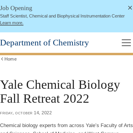
alert
Skip
Job Opening
Close
to
Staff Scientist, Chemical and Biophysical Instrumentation Center
main
Learn more.
content
Department of Chemistry
Me
Home
Show
all
breadcrumbs
Yale Chemical Biology
Fall Retreat 2022
friday, october 14, 2022
Chemical biology experts from across Yale’s Faculty of Arts