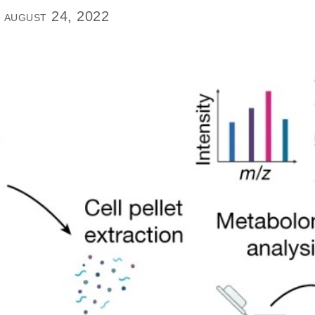
 august 24, 2022