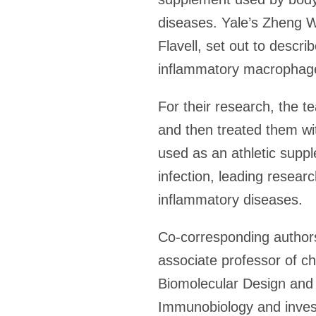
diseases. Yale’s Zheng W
Flavell, set out to descr
inflammatory macrophage
For their research, the t
and then treated them wi
used as an athletic supp
infection, leading resear
inflammatory diseases.
Co-corresponding authors
associate professor of ch
Biomolecular Design and 
Immunobiology and invest