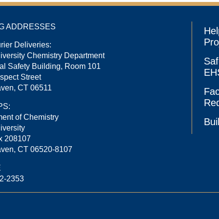
NG ADDRESSES
Hel
Pro
rier Deliveries:
niversity Chemistry Department
Saf
l Safety Building, Room 101
EHS
spect Street
ven, CT 06511
Fac
Re
PS:
ent of Chemistry
Bui
iversity
x 208107
ven, CT 06520-8107
E
32-2353