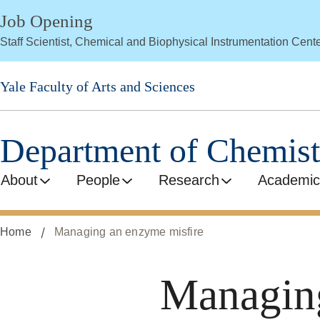
Skip
Job Opening
to
Staff Scientist, Chemical and Biophysical Instrumentation Cent
main
content
Yale Faculty of Arts and Sciences
Department of Chemist
About
People
Research
Academic
Home
Managing an enzyme misfire
Managing