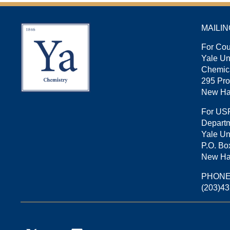
MAILI
For Cou
Yale U
Chemica
295 Pro
New Ha
For US
Departm
Yale Un
P.O. Bo
New Ha
PHON
(203)4