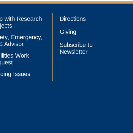
p with Research
Directions
jects
Giving
ety, Emergency,
 Advisor
Subscribe to
Newsletter
ilities Work
quest
lding Issues