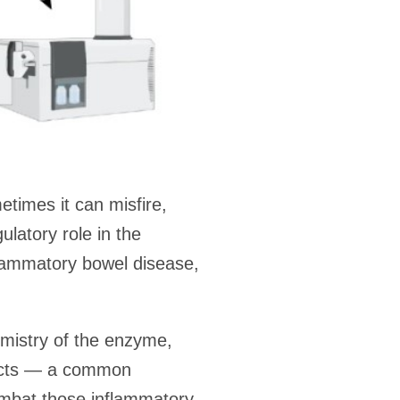
times it can misfire,
latory role in the
flammatory bowel disease,
emistry of the enzyme,
ducts — a common
ombat those inflammatory