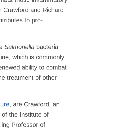
on Crawford and Richard
tributes to pro-
he
Salmonella
bacteria
hine, which is commonly
enewed ability to combat
the treatment of other
ture
, are Crawford, an
f the Institute of
ing Professor of