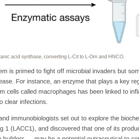
nic acid synthase, converting L-Cit to L-Orn and HNCO.
is primed to fight off microbial invaders but some
ase. For instance, an enzyme that plays a key regu
m cells called macrophages has been linked to in
to clear infections.
and immunobiologists set out to explore the bioch
ng 1 (LACC1), and discovered that one of its pro
builders — may be a potential nutraceutical to c