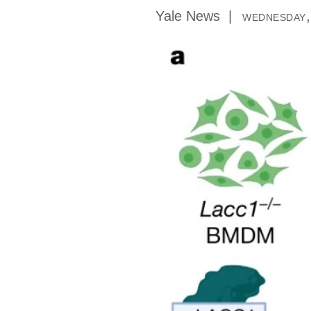
Yale News
wednesday,