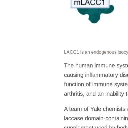
LACC1 is an endogenous isocya
The human immune system 
causing inflammatory dise
function of immune syste
arthritis, and an inability 
A team of Yale chemists 
laccase domain-containi
supplement used by body 