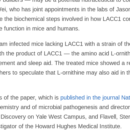
ei, who has joint appointments in the labs of Jas
ibe the biochemical steps involved in how LACC1 con
 function in mice and humans.
eam infected mice lacking LACC1 with a strain of t
th the product of LACC1 — the amino acid L-ornit
lement and sleep aid. The treated mice showed a r
chers to speculate that L-ornithine may also aid in 
 of the paper, which is
published in the journal Na
emistry and of microbial pathogenesis and director o
Discovery on Yale West Campus, and Flavell, Sterl
igator of the Howard Hughes Medical Institute.