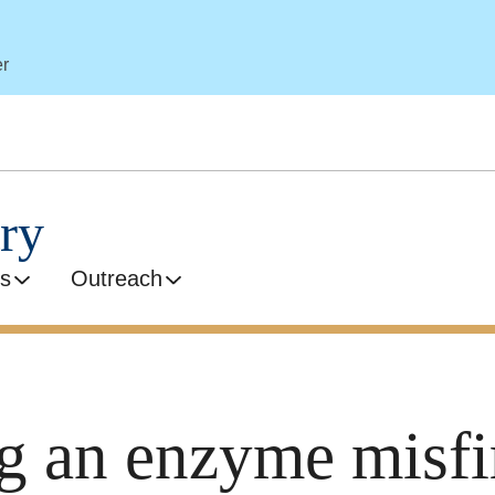
er
ry
s
Outreach
 an enzyme misfi