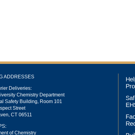
NG ADDRESSES
Hel
Pro
rier Deliveries:
niversity Chemistry Department
Saf
l Safety Building, Room 101
EHS
spect Street
ven, CT 06511
Fac
Re
PS:
ent of Chemistry