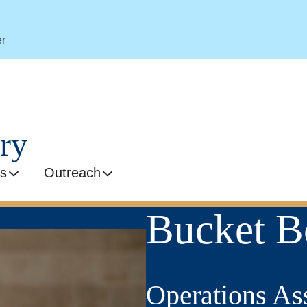
er
ry
s
Outreach
Bucket B
Operations Ass