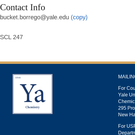
Contact Info
bucket.borrego@yale.edu
(copy)
SCL 247
MAILI
For Cou
Yale U
Chemica
295 Pro
New Ha
For US
Departm