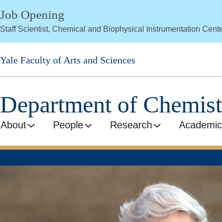
Skip
Job Opening
to
Staff Scientist, Chemical and Biophysical Instrumentation Cent
main
content
Yale Faculty of Arts and Sciences
Department of Chemist
About
People
Research
Academic