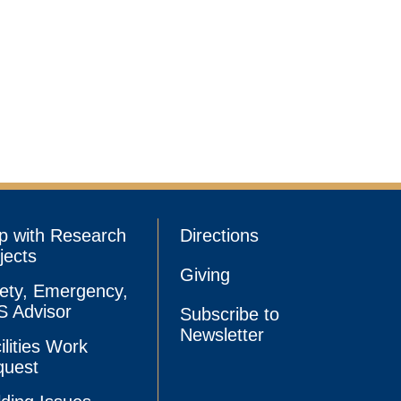
p with Research
Directions
jects
Giving
ety, Emergency,
 Advisor
Subscribe to
Newsletter
ilities Work
quest