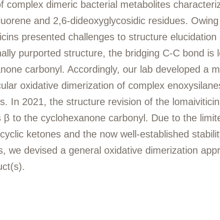
 of complex dimeric bacterial metabolites characteri
luorene and 2,6-dideoxyglycosidic residues. Owing 
ticins presented challenges to structure elucidation
nally purported structure, the bridging C-C bond is 
anone carbonyl. Accordingly, our lab developed a m
ular oxidative dimerization of complex enoxysilane
 In 2021, the structure revision of the lomaiviticin
 β to the cyclohexanone carbonyl. Due to the limi
 cyclic ketones and the now well-established stabili
s, we devised a general oxidative dimerization app
uct(s).