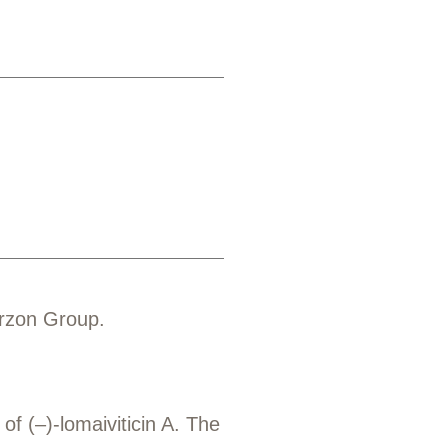
erzon Group.
f (–)-lomaiviticin A. The