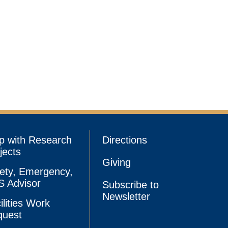
p with Research
Directions
jects
Giving
ety, Emergency,
 Advisor
Subscribe to
Newsletter
ilities Work
quest