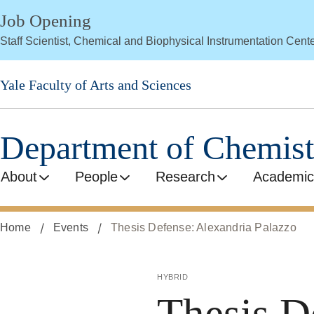
Skip
Job Opening
to
Staff Scientist, Chemical and Biophysical Instrumentation Cent
main
content
Yale Faculty of Arts and Sciences
Department of Chemist
About
People
Research
Academic
Home
Events
Thesis Defense: Alexandria Palazzo
hybrid
Thesis D