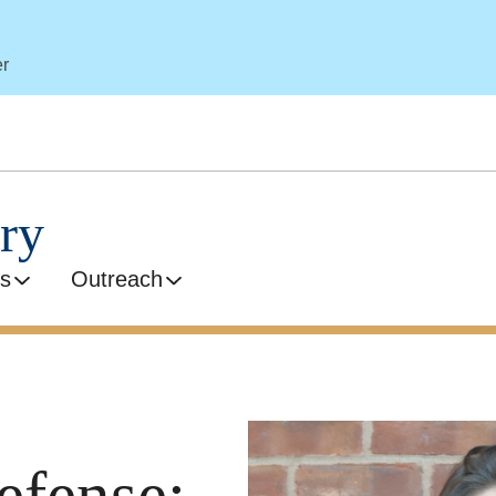
er
ry
s
Outreach
efense: