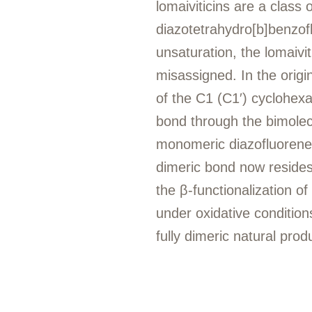
lomaiviticins are a class
diazotetrahydro[b]benzof
unsaturation, the lomaivi
misassigned. In the origi
of the C1 (C1′) cyclohex
bond through the bimolec
monomeric diazofluorenes.
dimeric bond now resides
the β-functionalization of
under oxidative condition
fully dimeric natural prod