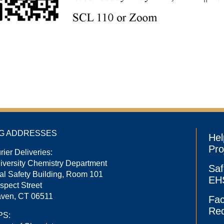
NG ADDRESSES
Hel
Pro
rier Deliveries:
niversity Chemistry Department
Saf
l Safety Building, Room 101
EHS
spect Street
ven, CT 06511
Fac
Re
PS: