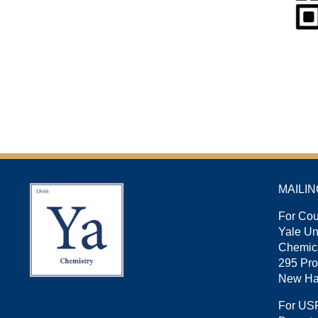
MAILI
For Cou
Yale U
Chemica
295 Pro
New Ha
For US