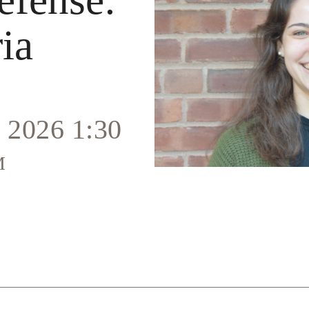
ia
 2026 1:30
m