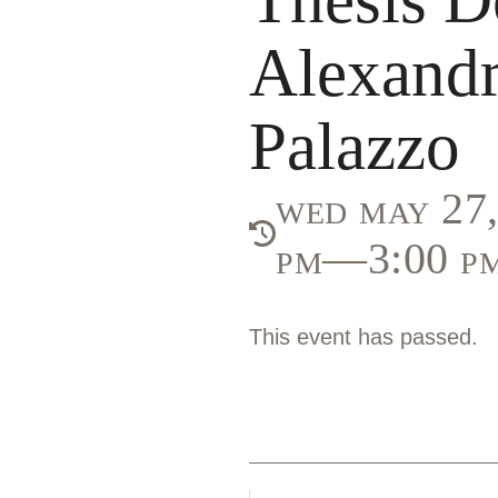
Alexandr
Palazzo
wed may 27,
pm—3:00 p
This event has passed.