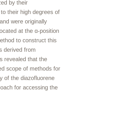
zed by their
to their high degrees of
 and were originally
located at the ɑ-position
ethod to construct this
s derived from
s revealed that the
ted scope of methods for
ty of the diazofluorene
roach for accessing the