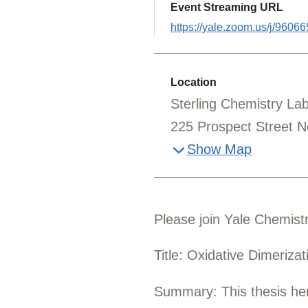
Event Streaming URL
https://yale.zoom.us/j/9606
Location
Sterling Chemistry L
225 Prospect Street 
Show Map
Please join Yale Chemistr
Title: Oxidative Dimeriza
Summary: This thesis here