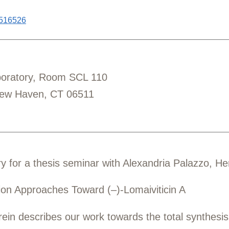
6516526
aboratory, Room SCL 110
New Haven, CT 06511
y for a thesis seminar with
Alexandria Palazzo, H
tion Approaches Toward (–)-Lomaiviticin A
in describes our work towards the total synthesis o